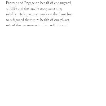
Protect and Engage on behalf of endangered
wildlife and the fragile ecosystems they
inhabit. Their partners work on the front line
to safeguard the future health of our planet.
10% of the net proceeds of my wildlife and
flora prints will go to DSWF and their
partners.
Don't miss out on new print drops,
originals and projects!
Email
Subscribe