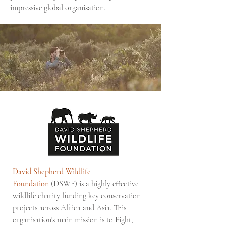
impressive global organisation.
David Shepherd Wildlife
Foundation
(DSWF) is a highly effective
wildlife charity funding key conservation
projects across Africa and Asia. This
organisation's main mission is to Fight,