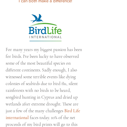
I can both make a difference!
For many years my biggest passion has been
for birds. I've been lucky to have observed
some of the most beautiful species on
different continents.
Sadly
enough, I also
witnessed
some terrible events like dying
colonies
of seabirds due to bird flu, silent
rainforests
with no birds to be heard,
songbird hunting in Cyprus and dried up
wetlands after extreme drought. These are
just a few of the many challenges
Bird Life
international
faces today. 10% of the net
proceeds of my bird prints will go to this