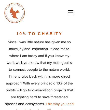
10% TO CHARITY
Since I was little nature has given me so
much joy and inspiration. It lead me to
where I am today and if you know my
work well, you know that my main goal is
to connect people to the nature world.
Time to give back with this more direct
approach! With every print sold 10% of the
profits will go to conservation projects that
are fighting hard to save threatened
species and ecosystems.
This way you and