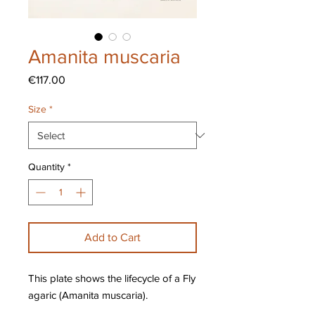
Amanita muscaria
Price
€117.00
Size
*
Quantity
*
Add to Cart
This plate shows the lifecycle of a Fly
agaric (Amanita muscaria).