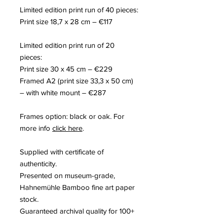
Limited edition print run of
40
pieces
:
Print size
18,
7 x
28
c
m
– €117
Limited edition print run of
20
pieces
:
Print size
30
x
45
c
m
– €229
F
rame
d
A2
(p
rint size
33,3
x
50
c
m
)
– with white mount – €287
Frames option: black or oak. For
more info
click here
.
Supplied with certificate of
authenticity
.
Presented on museum-grade,
Hahnemühle Bamboo fine art paper
stock
.
Guaranteed archival quality for 100+