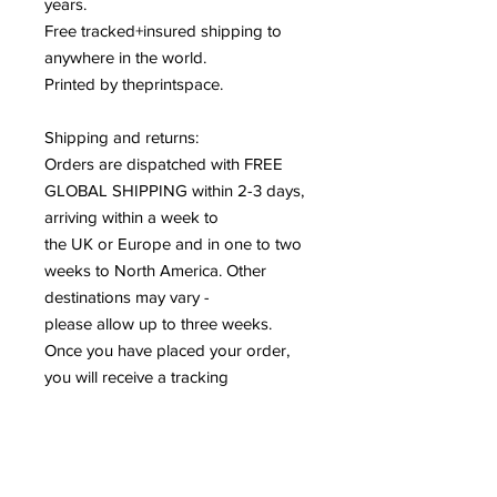
years
.
Free tracked+insured shipping to
anywhere in the world
.
Printed by theprintspace
.
Shipping and returns:
Orders are dispatched with FREE
GLOBAL SHIPPING within 2-3 days,
arriving within a week to
the UK or Europe and in one to two
weeks to North America. Other
destinations may vary -
please allow up to three weeks.
Once you have placed your order,
you will receive a tracking
number via email.
Your artwork will be sustainably
packaged and well protected, but on
the rare occasion there are