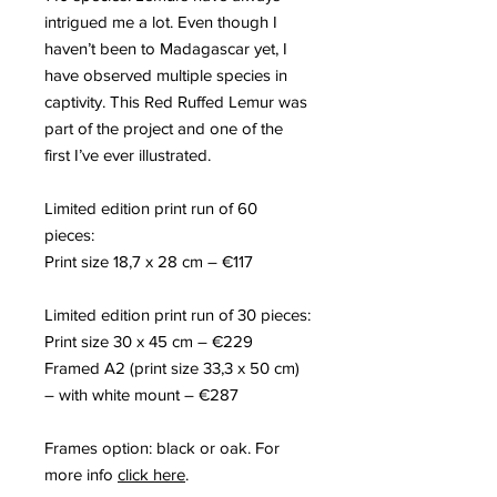
intrigued me a lot. Even though I
haven’t been to Madagascar yet, I
have observed multiple species in
captivity. This Red Ruffed Lemur was
part of the project and one of the
first I’ve ever illustrated.
Limited edition print run of
60
pieces
:
Print size
18,
7 x
28
c
m
– €117
Limited edition print run of
30
pieces
:
Print size
30
x
45
c
m
– €229
F
rame
d
A2
(p
rint size
33,3
x
50
c
m
)
– with white mount – €287
Frames option: black or oak. For
more info
click here
.