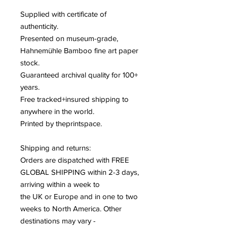
Supplied with certificate of
authenticity
.
Presented on museum-grade,
Hahnemühle Bamboo fine art paper
stock
.
Guaranteed archival quality for 100+
years
.
Free tracked+insured shipping to
anywhere in the world
.
Printed by theprintspace
.
Shipping and returns:
Orders are dispatched with FREE
GLOBAL SHIPPING within 2-3 days,
arriving within a week to
the UK or Europe and in one to two
weeks to North America. Other
destinations may vary -