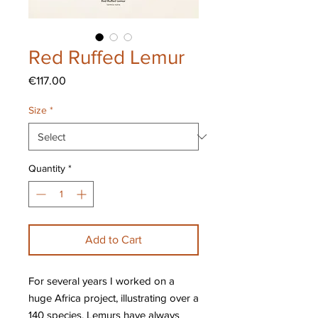
Red Ruffed Lemur
Price
€117.00
Size
*
Quantity
*
Add to Cart
For several years I worked on a
huge Africa project, illustrating over a
140 species. Lemurs have always