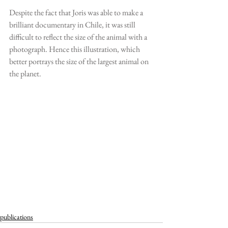
Despite the fact that Joris was able to make a 
brilliant documentary in Chile, it was still 
difficult to reflect the size of the animal with a 
photograph. Hence this illustration, which 
better portrays the size of the largest animal on 
the planet.
publications