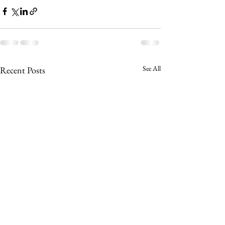
See All
Recent Posts