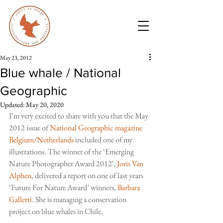
May 23, 2012
Blue whale / National
Geographic
Updated:
May 20, 2020
I’m very excited to share with you that the May 
2012 issue of 
National Geographic magazine 
Belgium/Netherlands
included one of my 
illustrations. The winner of the ‘Emerging 
Nature Photographer Award 2012′, 
Joris Van 
Alphen
, delivered a report on one of last years 
‘Future For Nature Award’ winners,
Barbara 
Galletti
. She is managing a conservation 
project on blue whales in Chile.